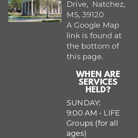
Drive, Natchez,
MS, 39120
A Google Map
link is found at
the bottom of
this page.
WHEN ARE
SERVICES
HELD?
SUNDAY:
9:00 AM - LIFE
Groups (for all
ages)