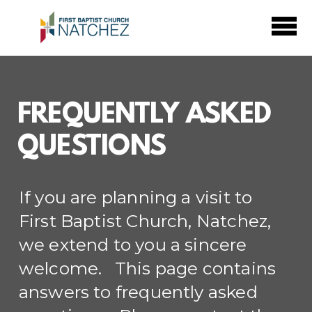
Skip to main content
FREQUENTLY ASKED
QUESTIONS
If you are planning a visit to
First Baptist Church, Natchez,
we extend to you a sincere
welcome. This page contains
answers to frequently asked