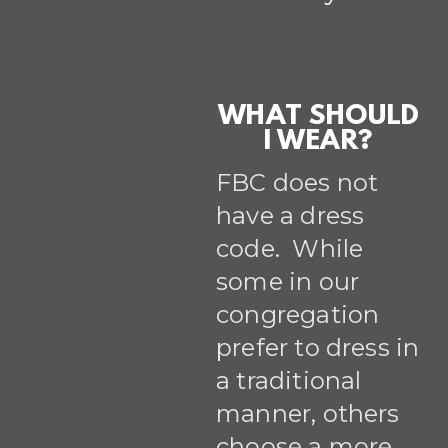
WHAT SHOULD
I WEAR?
FBC does not
have a dress
code. While
some in our
congregation
prefer to dress in
a traditional
manner, others
choose a more