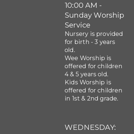
10:00 AM -
Sunday Worship
Service
Nursery is provided
for birth - 3 years
old.
Wee Worship is
offered for children
4 & 5 years old.
Kids Worship is
offered for children
in 1st & 2nd grade.
WEDNESDAY: