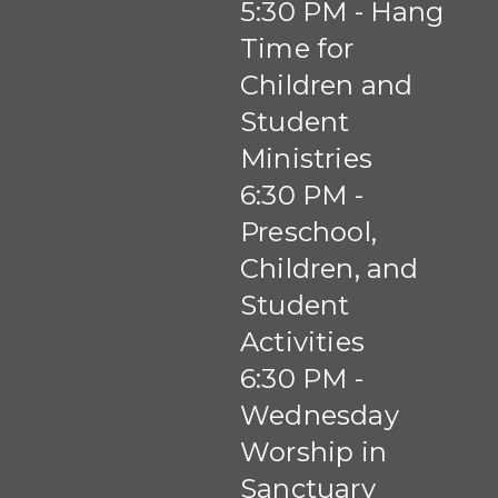
5:30 PM - Hang
Time for
Children and
Student
Ministries
6:30 PM -
Preschool,
Children, and
Student
Activities
6:30 PM -
Wednesday
Worship in
Sanctuary