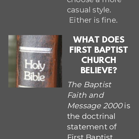
casual style.
Either is fine.
WHAT DOES
FIRST BAPTIST
CHURCH
BELIEVE?
The Baptist
Faith and
Message 2000
is
the doctrinal
statement of
First Baptist