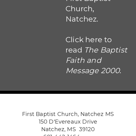
Church,
Natchez.
Click here to
read
The Baptist
Faith and
Message 2000
.
First Baptist Church, Natchez MS
150 D'Evereaux Drive
Natchez, MS 39120