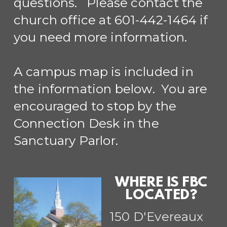
questions. Please contact the
church office at 601-442-1464 if
you need more information.
A campus map is included in
the information below. You are
encouraged to stop by the
Connection Desk in the
Sanctuary Parlor.
WHERE IS FBC
LOCATED?
150 D'Evereaux