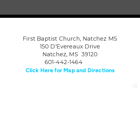
First Baptist Church, Natchez MS
150 D'Evereaux Drive
Natchez, MS 39120
601-442-1464
Click Here for Map and Directions
church