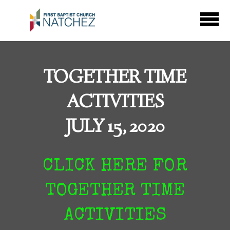
Skip to main content
TOGETHER TIME
ACTIVITIES
JULY 15, 2020
CLICK HERE FOR
TOGETHER TIME
ACTIVITIES