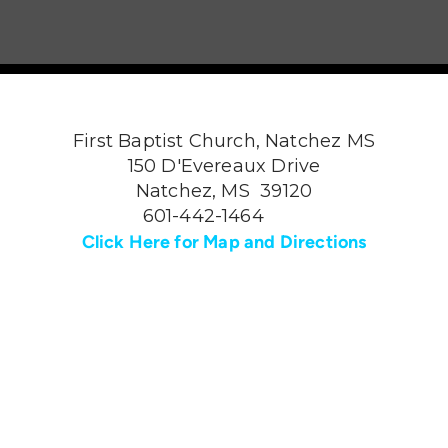
First Baptist Church, Natchez MS
150 D'Evereaux Drive
Natchez, MS 39120
601-442-1464
Click Here for Map and Directions