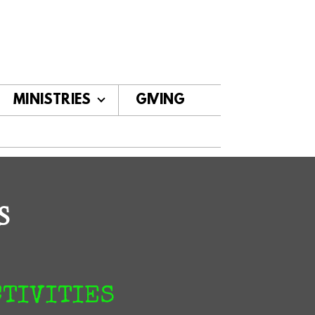
MINISTRIES
GIVING
S
CTIVITIES