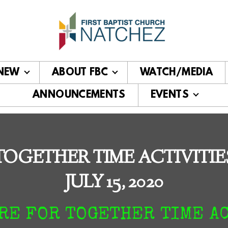
 NEW
ABOUT FBC
WATCH/MEDIA
ANNOUNCEMENTS
EVENTS
TOGETHER TIME ACTIVITIE
JULY 15, 2020
RE FOR TOGETHER TIME A