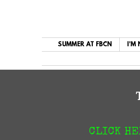
Skip to main content
SUMMER AT FBCN
I'M
CLICK HE